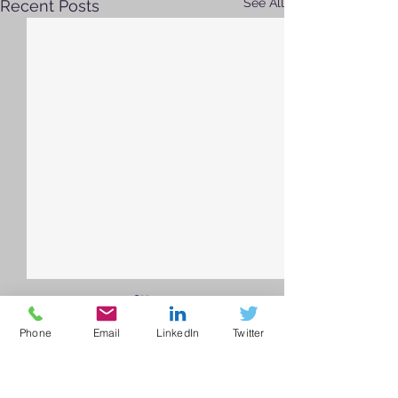
See All
Recent Posts
Phone
Email
LinkedIn
Twitter
Comments