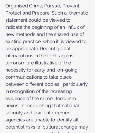
Organised Crime; Pursue, Prevent, 
Protect and Prepare. Such a  thematic 
statement could be viewed to 
indicate the beginning of an  influx of 
new methods and the shared use of 
existing practice, when it  is viewed to 
be appropriate. Recent global 
interventions in the fight  against 
terrorism are illustrative of the 
necessity for early and  on-going 
communications to take place 
between different bodies,  particularly 
in recognition of the increasing 
evidence of the crime:  terrorism 
nexus. In recognising that national 
security and law  enforcement 
agencies are unable to identify all 
potential risks, a  cultural change may 