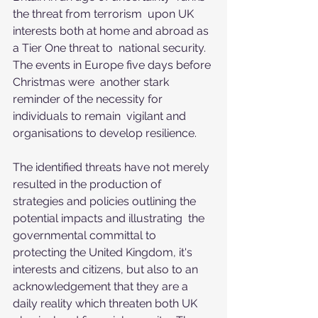
the threat from terrorism  upon UK 
interests both at home and abroad as 
a Tier One threat to  national security. 
The events in Europe five days before 
Christmas were  another stark 
reminder of the necessity for 
individuals to remain  vigilant and 
organisations to develop resilience.
The identified threats have not merely 
resulted in the production of  
strategies and policies outlining the 
potential impacts and illustrating  the 
governmental committal to 
protecting the United Kingdom, it's  
interests and citizens, but also to an 
acknowledgement that they are a  
daily reality which threaten both UK 