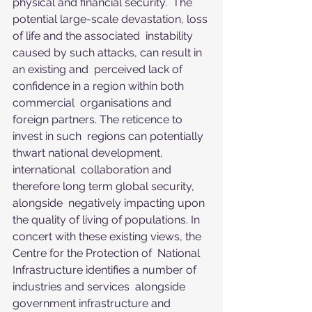
physical and financial security.  The 
potential large-scale devastation, loss 
of life and the associated  instability 
caused by such attacks, can result in 
an existing and  perceived lack of 
confidence in a region within both 
commercial  organisations and 
foreign partners. The reticence to 
invest in such  regions can potentially 
thwart national development, 
international  collaboration and 
therefore long term global security, 
alongside  negatively impacting upon 
the quality of living of populations. In  
concert with these existing views, the 
Centre for the Protection of  National 
Infrastructure identifies a number of 
industries and services  alongside 
government infrastructure and 