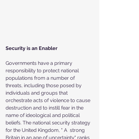
Security is an Enabler
Governments have a primary 
responsibility to protect national  
populations from a number of 
threats, including those posed by  
individuals and groups that 
orchestrate acts of violence to cause  
destruction and to instill fear in the 
name of ideological and political  
beliefs. The national security strategy 
for the United Kingdom, " A  strong 
Britain in an age of uncertainty" ranks 