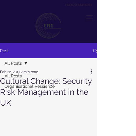
+44 020 34416933
Post
All Posts
Feb 22, 2017
2 min read
All Posts
Cultural Change: Security
Organisational Resilience
Risk Management in the
UK