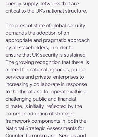
energy supply networks that are  
critical to the UK’s national structure. 
The present state of global security 
demands the adoption of an  
appropriate and pragmatic approach 
by all stakeholders, in order to  
ensure that UK security is sustained. 
The growing recognition that there  is 
a need for national agencies, public 
services and private  enterprises to 
increasingly collaborate in response 
to the threat and to  operate within a 
challenging public and financial 
climate, is initially  reflected by the 
common adoption of strategic 
framework components in  both the 
National Strategic Assessments for 
Counter Terrorism and  Serious and 