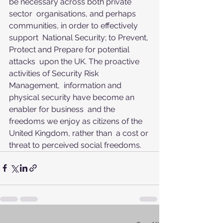
be necessary across both private 
sector  organisations, and perhaps 
communities, in order to effectively 
support  National Security; to Prevent, 
Protect and Prepare for potential 
attacks  upon the UK. The proactive 
activities of Security Risk 
Management,  information and 
physical security have become an 
enabler for business  and the 
freedoms we enjoy as citizens of the 
United Kingdom, rather than  a cost or 
threat to perceived social freedoms.