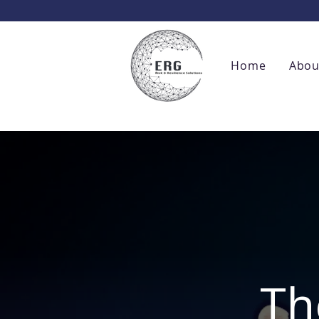
Home
Abou
Th