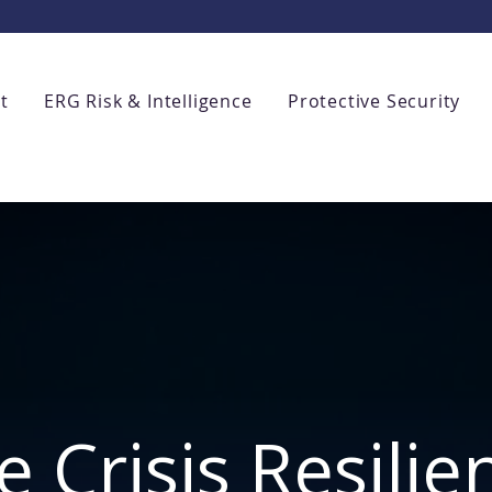
t
ERG Risk & Intelligence
Protective Security
e Crisis Resilie