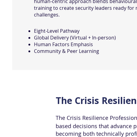
human-centric approach blends behavioural
training to create security leaders ready for 
challenges.
Eight-Level Pathway
Global Delivery (Virtual + In-person)
Human Factors Emphasis
Community & Peer Learning
The Crisis Resilie
The Crisis Resilience Professio
based decisions that advance ph
becoming both technically prof