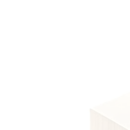
Lev
Level 3 qu
Level 3
required f
Leve