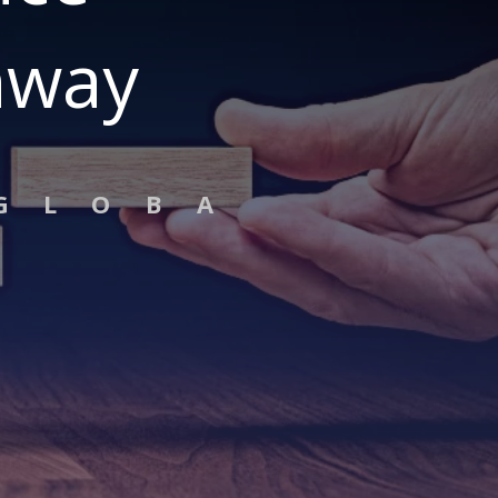
hway
G L O B A