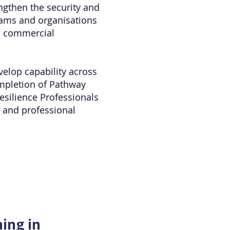
engthen the security and
teams and organisations
nd commercial
velop capability across
ompletion of Pathway
Resilience Professionals
s and professional
ning in