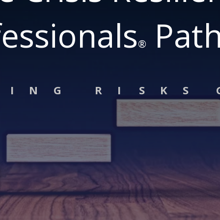
essionals
Pat
®
G I N G R I S K S 