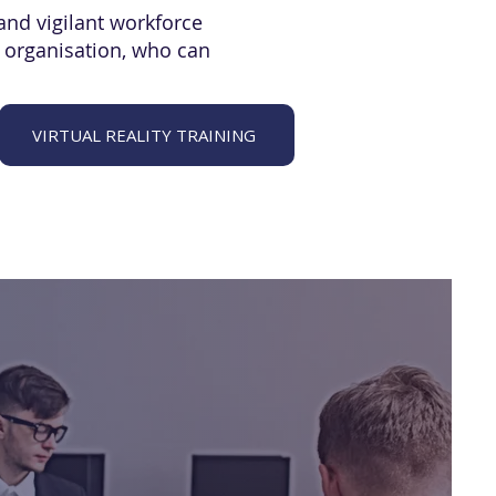
and vigilant workforce
n organisation, who can
VIRTUAL REALITY TRAINING