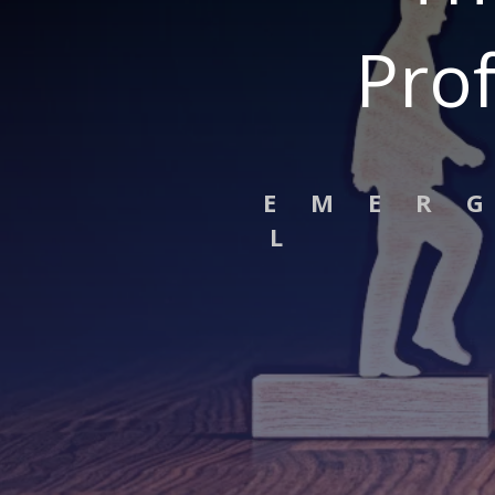
Prof
E M E R 
L