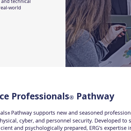
 and technical
real-world
nce Professionals
Pathway
®
nals
Pathway supports new and seasoned professional
®
ysical, cyber, and personnel security. Developed to s
icient and psychologically prepared, ERG's expertise