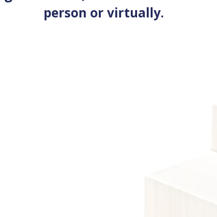
person or virtually.
Size
Introduction to the Security Industry
View cours
se
l qualifications provide foundational knowledge and skills.
ivided into three sub-levels: Entry Level 1, Entry Level 2, and
l 3.
View courses
Level 2 qualifications build upon foundation