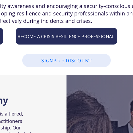
ity awareness and encouraging a security-conscious 
eloping resilience and security professionals within a
ffectively during incidents and crises.
BECOME A CRISIS RESILIENCE PROFESSIONAL
SIGMA \ 7 DISCOUNT
hy
s a tiered,
ctitioners
rship. Our