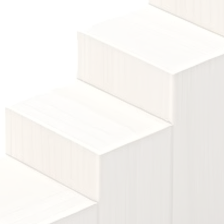
el 2
preparing students for further education 
alifications provide advanced knowledge and skills, often
or university entry or specialised careers.
View courses
Level 4 qualifications introduce higher educ
l 4
specialised skills.
View courses