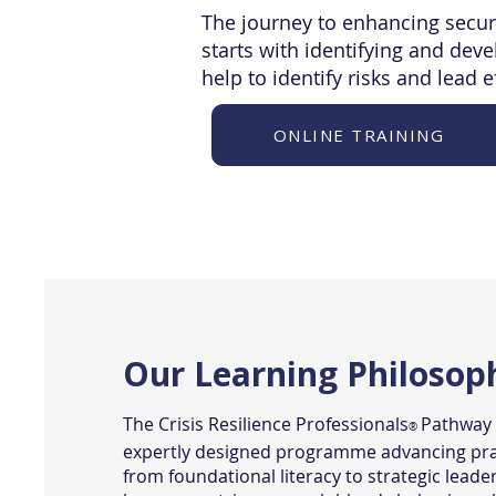
The journey to enhancing secur
starts with identifying and dev
help to identify risks and lead e
ONLINE TRAINING
Our Learning Philosop
The Crisis Resilience Professionals
Pathway i
®
expertly designed programme advancing pra
from foundational literacy to strategic leade