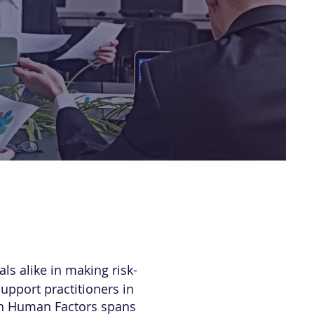
s alike in making risk-
upport practitioners in
 in Human Factors spans