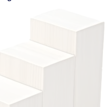
es
al knowledge and skills,