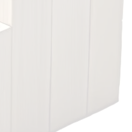
or employment.
View courses
ation concepts and