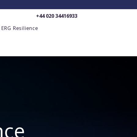
+44 020 34416933
ERG Resilience
nce