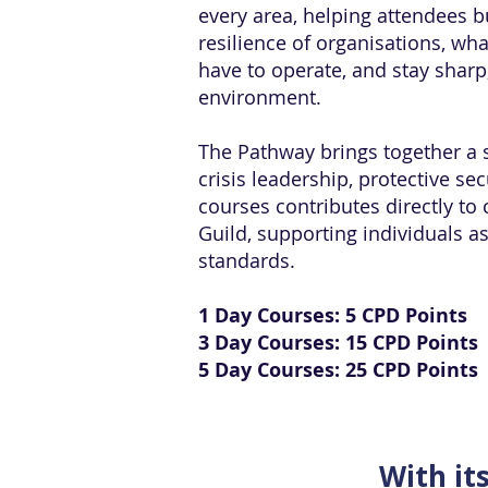
every area, helping attendees b
resilience of organisations, wh
have to operate, and stay sharp
environment.
The Pathway brings together a s
crisis leadership, protective s
courses contributes directly to 
Guild, supporting individuals 
standards.
1 Day Courses: 5 CPD Points
3 Day Courses: 15 CPD Points
5 Day Courses: 25 CPD Points
With it