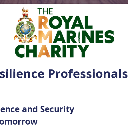
silience Professionals
ience and Security
 Tomorrow