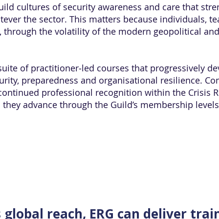
uild cultures of security awareness and care that str
atever the sector. This matters because individuals, 
, through the volatility of the modern geopolitical a
uite of practitioner‑led courses that progressively de
ecurity, preparedness and organisational resilience. C
continued professional recognition within the Crisis 
as they advance through the Guild’s membership level
s global reach, ERG can deliver trai