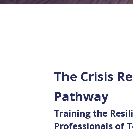
The Crisis Re
Pathway
Training the Resil
Professionals of