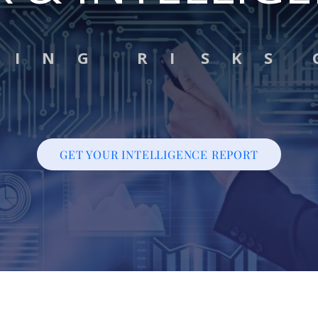
G I N G R I S K S 
GET YOUR INTELLIGENCE REPORT