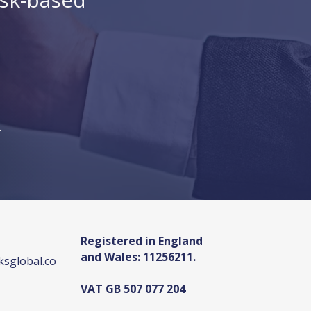
.
Registered in England
and Wales: 11256211.
sglobal.co
VAT GB 507 077 204