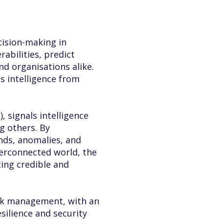
cision-making in
abilities, predict
d organisations alike.
s intelligence from
 signals intelligence
g others. By
ends, anomalies, and
terconnected world, the
ing credible and
risk management, with an
silience and security