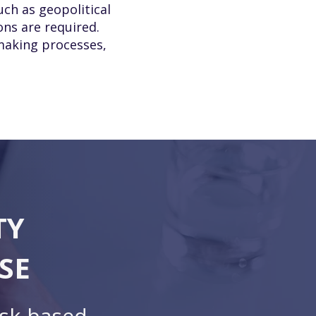
uch as geopolitical
ons are required.
-making processes,
TY
SE
isk-based