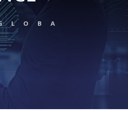
G L O B A