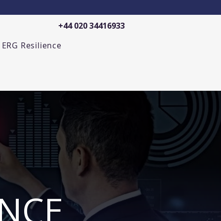
+44 020 34416933
ERG Resilience
ENCE