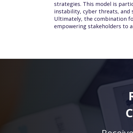
strategies. This model is parti
instability, cyber threats, and
Ultimately, the combination fo
empowering stakeholders to act
C
Receive