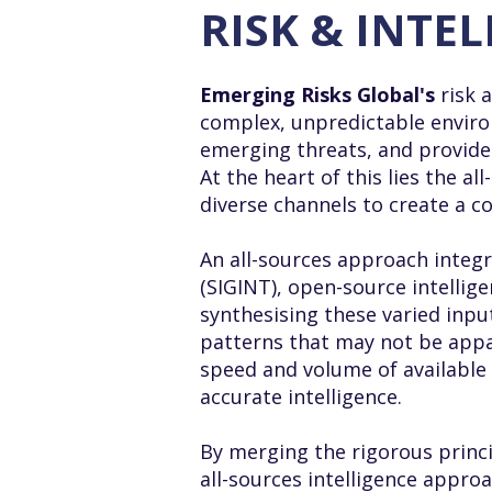
RISK & INTE
Emerging Risks Global's
risk 
complex, unpredictable environ
emerging threats, and provide 
At the heart of this lies the 
diverse channels to create a 
An all-sources approach integr
(SIGINT), open-source intellig
synthesising these varied input
patterns that may not be appar
speed and volume of available 
accurate intelligence.
By merging the rigorous princi
all-sources intelligence approa