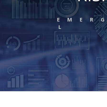
E M E R 
L