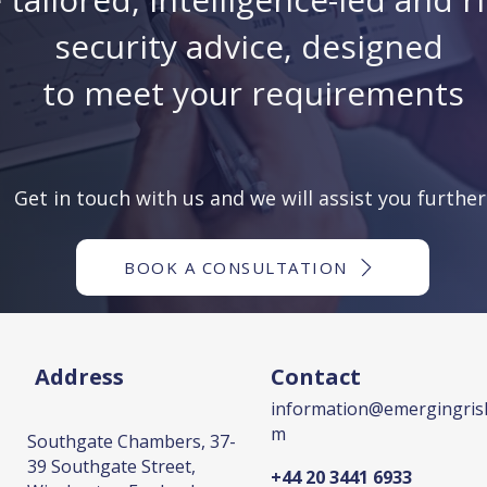
security advice, designed
to meet your requirements
Get in touch with us and we will assist you further
BOOK A CONSULTATION
Address
Contact
information@emergingrisk
m
Southgate Chambers, 37-
39 Southgate Street,
+44 20 3441 6933