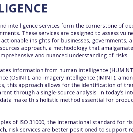
LLIGENCE
and intelligence services form the cornerstone of de
ments. These services are designed to assess vulner
actionable insights for businesses, governments, an
all-sources approach, a methodology that amalgamate
comprehensive and nuanced understanding of risks.
ates information from human intelligence (HUMINT),
ence (OSINT), and imagery intelligence (IMINT), amon
s, this approach allows for the identification of tr
ent through a single-source analysis. In today’s in
data make this holistic method essential for produc
ples of ISO 31000, the international standard for 
ch, risk services are better positioned to support re