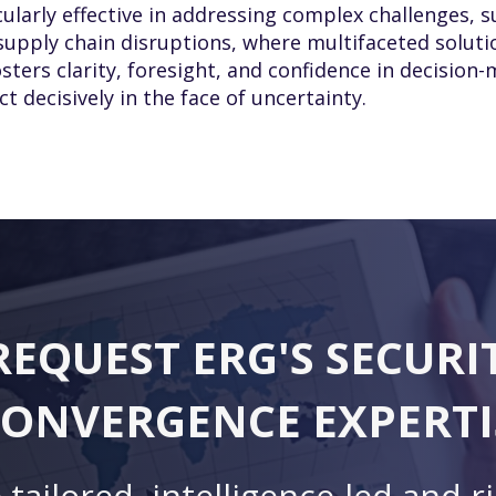
cularly effective in addressing complex challenges, s
 supply chain disruptions, where multifaceted soluti
sters clarity, foresight, and confidence in decision
 decisively in the face of uncertainty.
REQUEST ERG'S SECURI
ONVERGENCE EXPERTI
 tailored, intelligence-led and r