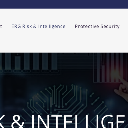
t
ERG Risk & Intelligence
Protective Security
K & INTELLIG