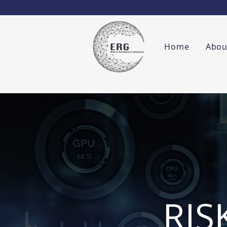
Home
Abou
RIS