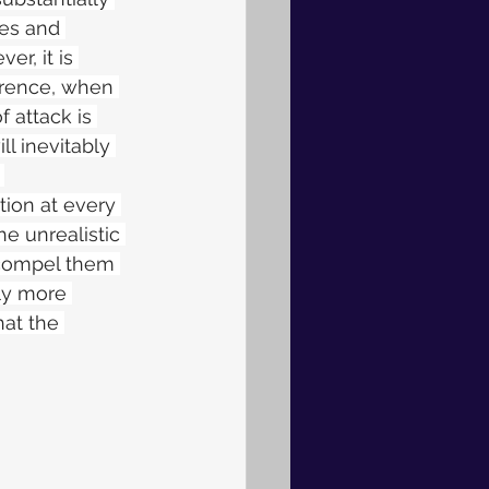
les and 
r, it is 
errence, when 
f attack is 
l inevitably 
 
tion at every 
he unrealistic 
 compel them 
ly more 
at the 