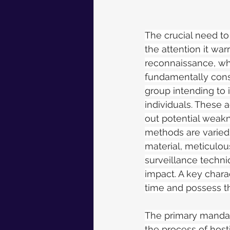
The crucial need to
the attention it war
reconnaissance, whi
fundamentally consti
group intending to i
individuals. These 
out potential weakn
methods are varied
material, meticulou
surveillance techni
impact. A key charact
time and possess th
The primary mandate 
the process of hosti