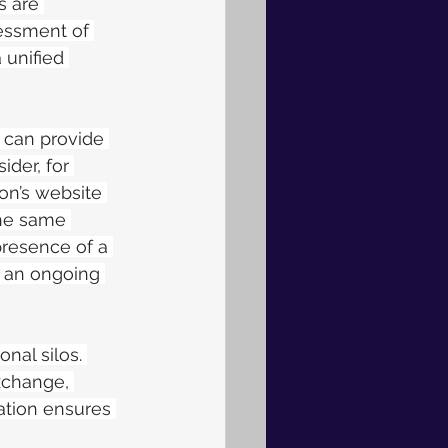
s are 
sessment of 
 unified 
 can provide 
der, for 
on’s website 
the same 
presence of a 
o an ongoing 
nal silos. 
xchange, 
tion ensures 