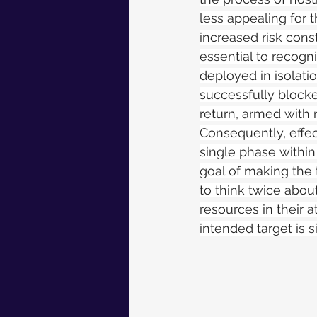
less appealing for 
increased risk const
essential to recogni
deployed in isolatio
successfully blocke
return, armed with n
Consequently, effec
single phase within 
goal of making the 
to think twice abou
resources in their 
intended target is s