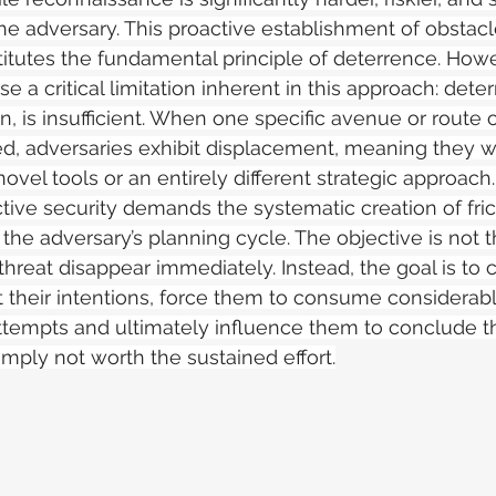
the adversary. This proactive establishment of obstac
itutes the fundamental principle of deterrence. Howeve
se a critical limitation inherent in this approach: det
n, is insufficient. When one specific avenue or route o
d, adversaries exhibit displacement, meaning they wil
ovel tools or an entirely different strategic approach.
tive security demands the systematic creation of fric
the adversary’s planning cycle. The objective is not t
threat disappear immediately. Instead, the goal is to
t their intentions, force them to consume considerab
attempts and ultimately influence them to conclude th
imply not worth the sustained effort.