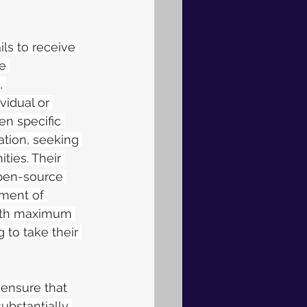
ls to receive 
e 
, 
vidual or 
en specific 
ation, seeking 
ties. Their 
pen-source 
ment of 
with maximum 
g to take their 
 ensure that 
substantially 