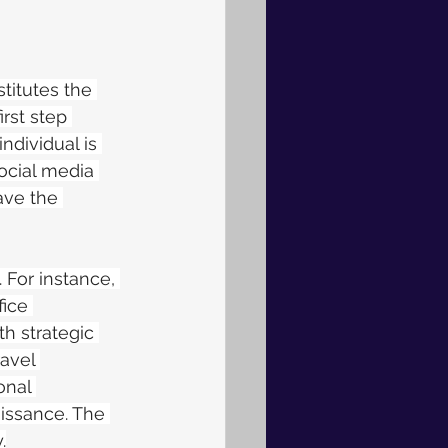
stitutes the 
irst step 
ndividual is 
ocial media 
ave the 
 For instance, 
ice 
h strategic 
ravel 
onal 
issance. The 
.