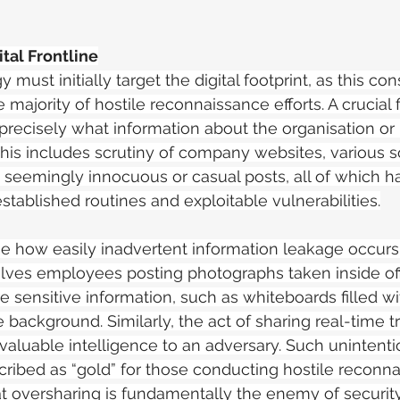
tal Frontline
 must initially target the digital footprint, as this con
e majority of hostile reconnaissance efforts. A crucial f
precisely what information about the organisation or i
 This includes scrutiny of company websites, various s
seemingly innocuous or casual posts, all of which h
established routines and exploitable vulnerabilities.
nise how easily inadvertent information leakage occurs.
lves employees posting photographs taken inside off
sensitive information, such as whiteboards filled wit
he background. Similarly, the act of sharing real-time t
 valuable intelligence to an adversary. Such unintenti
cribed as “gold” for those conducting hostile reconna
t oversharing is fundamentally the enemy of security