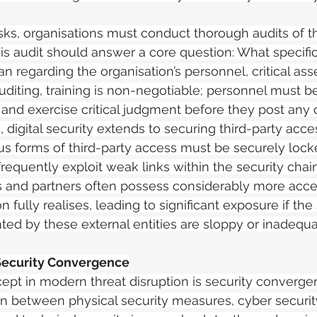
isks, organisations must conduct thorough audits of th
is audit should answer a core question: What specific
n regarding the organisation’s personnel, critical asse
diting, training is non-negotiable; personnel must be
 and exercise critical judgment before they post any 
 digital security extends to securing third-party acces
us forms of third-party access must be securely loc
equently exploit weak links within the security chain. It
s and partners often possess considerably more acces
n fully realises, leading to significant exposure if the 
ed by these external entities are sloppy or inadequa
Security Convergence
ept in modern threat disruption is security converge
ion between physical security measures, cyber securit