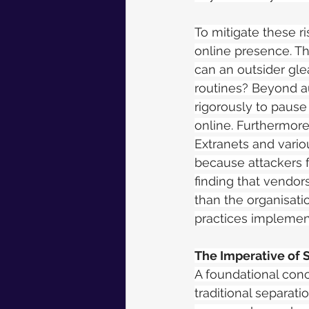
To mitigate these r
online presence. Th
can an outsider glea
routines? Beyond au
rigorously to pause
online. Furthermore,
Extranets and vario
because attackers fr
finding that vendor
than the organisatio
practices implement
The Imperative of 
A foundational conc
traditional separat