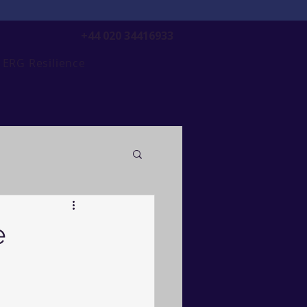
+44 020 34416933
ERG Resilience
e