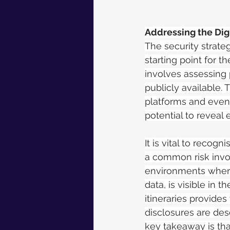
Addressing the Digi
The security strategy
starting point for th
involves assessing 
publicly available.
platforms and even 
potential to reveal 
It is vital to recog
a common risk invo
environments where 
data, is visible in t
itineraries provides
disclosures are des
key takeaway is tha