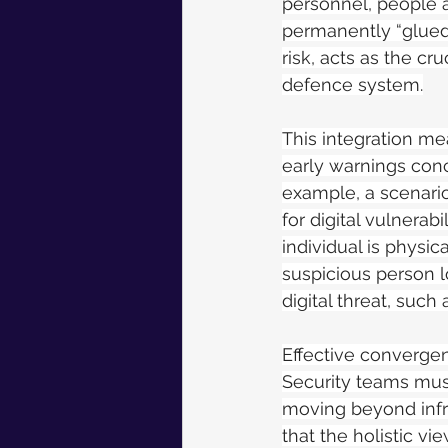
personnel, people a
permanently “glued 
risk, acts as the cr
defence system.
This integration me
early warnings conce
example, a scenario
for digital vulnerab
individual is physic
suspicious person l
digital threat, suc
Effective convergen
Security teams mus
moving beyond infr
that the holistic vi