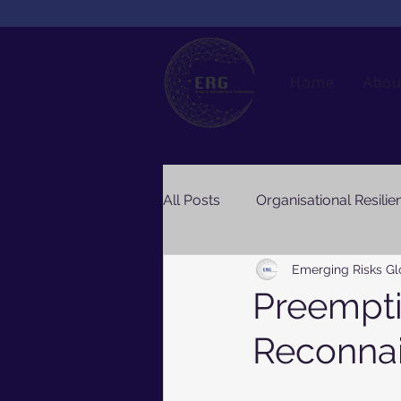
Home
Abou
All Posts
Organisational Resilie
Emerging Risks Gl
Preempti
Reconnai