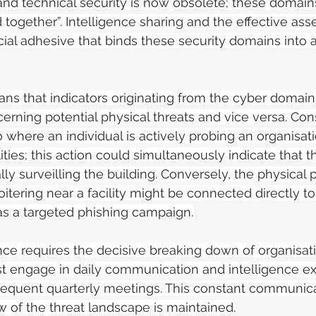
nd technical security is now obsolete; these domain
together”. Intelligence sharing and the effective as
ucial adhesive that binds these security domains into a
ans that indicators originating from the cyber domain
rning potential physical threats and vice versa. Consi
 where an individual is actively probing an organisati
ilities; this action could simultaneously indicate that 
ally surveilling the building. Conversely, the physical 
oitering near a facility might be connected directly t
h as a targeted phishing campaign.
ce requires the decisive breaking down of organisatio
t engage in daily communication and intelligence e
equent quarterly meetings. This constant communica
ew of the threat landscape is maintained.