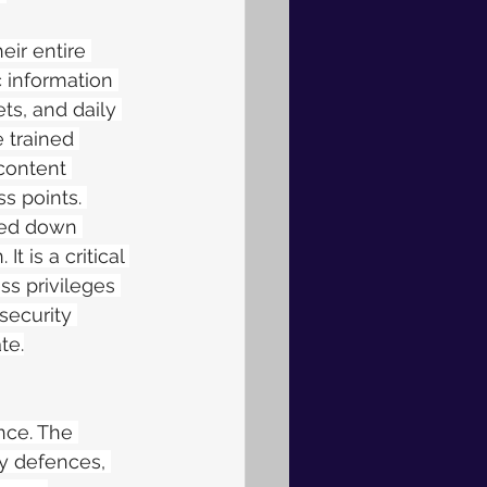
eir entire 
 information 
ts, and daily 
 trained 
content 
s points. 
ked down 
 is a critical 
s privileges 
security 
te.
nce.
The 
y defences, 