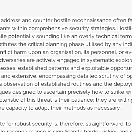
 address and counter hostile reconnaissance often fai
rants within comprehensive security strategies. Hostil
le potentially sounding like an overly technical term
tutes the critical planning phase utilised by any indi
nflict harm upon an organisation, its personnel, or ev
adversaries are actively engaged in systematic explor
esses, established patterns and exploitable opportuni
 and extensive, encompassing detailed scrutiny of o
s observation of established routines and the deploy
ques designed to ascertain precisely how to strike 
eristic of this threat is their patience; they are willin
e capacity to adapt their methods as necessary.
for robust security is, therefore, straightforward: to
le reconnaissance is significantly harder, riskier, and 