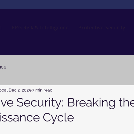
t
ERG Risk & Intelligence
Protective Security
nce
obal
Dec 2, 2025
7 min read
ve Security: Breaking th
ssance Cycle