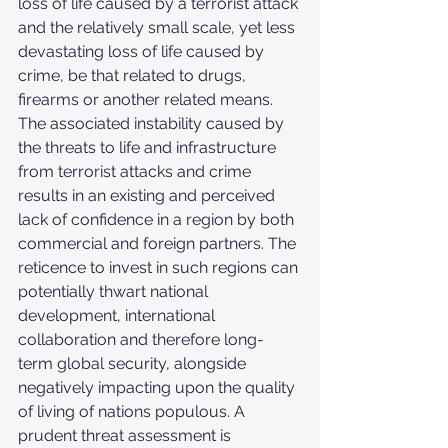
loss of life caused by a terrorist attack 
and the relatively small scale, yet less 
devastating loss of life caused by 
crime, be that related to drugs, 
firearms or another related means. 
The associated instability caused by 
the threats to life and infrastructure 
from terrorist attacks and crime 
results in an existing and perceived 
lack of confidence in a region by both 
commercial and foreign partners. The 
reticence to invest in such regions can 
potentially thwart national 
development, international 
collaboration and therefore long-
term global security, alongside 
negatively impacting upon the quality 
of living of nations populous. A 
prudent threat assessment is 