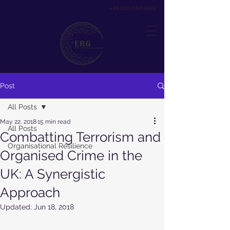
+44 020 34416933
Post
All Posts
May 22, 2018
15 min read
All Posts
Combatting Terrorism and
Organisational Resilience
Organised Crime in the
UK: A Synergistic
Approach
Updated:
Jun 18, 2018