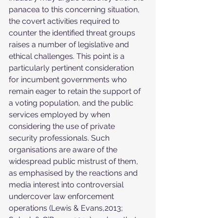
panacea to this concerning situation, 
the covert activities required to 
counter the identified threat groups 
raises a number of legislative and 
ethical challenges. This point is a 
particularly pertinent consideration 
for incumbent governments who 
remain eager to retain the support of 
a voting population, and the public 
services employed by when 
considering the use of private 
security professionals. Such 
organisations are aware of the 
widespread public mistrust of them, 
as emphasised by the reactions and 
media interest into controversial 
undercover law enforcement 
operations (Lewis & Evans,2013; 