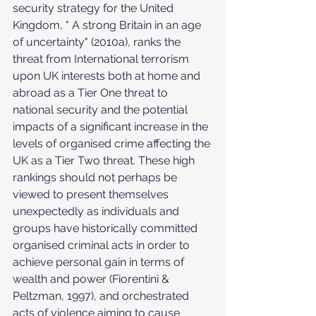
security strategy for the United 
Kingdom, " A strong Britain in an age 
of uncertainty" (2010a), ranks the 
threat from International terrorism 
upon UK interests both at home and 
abroad as a Tier One threat to 
national security and the potential 
impacts of a significant increase in the 
levels of organised crime affecting the 
UK as a Tier Two threat. These high 
rankings should not perhaps be 
viewed to present themselves 
unexpectedly as individuals and 
groups have historically committed 
organised criminal acts in order to 
achieve personal gain in terms of 
wealth and power (Fiorentini & 
Peltzman, 1997), and orchestrated 
acts of violence aiming to cause 