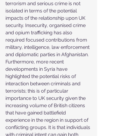
terrorism and serious crime is not 
isolated in terms of the potential 
impacts of the relationship upon UK 
security. Insecurity, organised crime 
and opium trafficking has also 
required focused contributions from 
military, intelligence, law enforcement 
and diplomatic parties in Afghanistan. 
Furthermore, more recent 
developments in Syria have 
highlighted the potential risks of 
interaction between criminals and 
terrorists; this is of particular 
importance to UK security given the 
increasing volume of British citizens 
that have gained battlefield 
experience in the region in support of 
conflicting groups. It is that individuals 
with criminal intent can gain both 