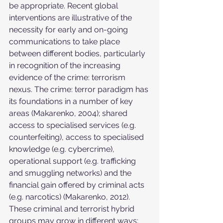
be appropriate. Recent global 
interventions are illustrative of the 
necessity for early and on-going 
communications to take place 
between different bodies, particularly 
in recognition of the increasing 
evidence of the crime: terrorism 
nexus. The crime: terror paradigm has 
its foundations in a number of key 
areas (Makarenko, 2004); shared 
access to specialised services (e.g. 
counterfeiting), access to specialised 
knowledge (e.g. cybercrime), 
operational support (e.g. trafficking 
and smuggling networks) and the 
financial gain offered by criminal acts 
(e.g. narcotics) (Makarenko, 2012). 
These criminal and terrorist hybrid 
groups may grow in different ways; 