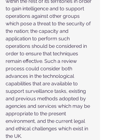
within the rest of its territories in order 
to gain intelligence and to support 
operations against other groups 
which pose a threat to the security of 
the nation; the capacity and 
application to perform such 
operations should be considered in 
order to ensure that techniques 
remain effective. Such a review 
process could consider both 
advances in the technological 
capabilities that are available to 
support surveillance tasks, existing 
and previous methods adopted by 
agencies and services which may be 
appropriate to the present 
environment, and the current legal 
and ethical challenges which exist in 
the UK.