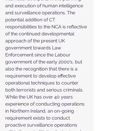
and execution of human intelligence 
and surveillance operations. The 
potential addition of CT 
responsibilities to the NCA is reflective 
of the continued developmental 
approach of the present UK 
government towards Law 
Enforcement since the Labour 
government of the early 2000’s, but 
also the recognition that there is a 
requirement to develop effective 
operational techniques to counter 
both terrorists and serious criminals. 
While the UK has over 40 years 
experience of conducting operations 
in Northern Ireland, an on-going 
requirement exists to conduct 
proactive surveillance operations 