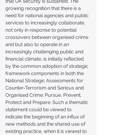
that UK security is sustained. The 
growing recognition that there is a 
need for national agencies and public 
services to increasingly collaborate, 
not only in response to potential 
crossovers between organised crime 
and but also to operate in an 
increasingly challenging public and 
financial climate, is initially reflected 
by the common adoption of strategic 
framework components in both the 
National Strategic Assessments for 
Counter-Terrorism and Serious and 
Organised Crime; Pursue, Prevent, 
Protect and Prepare. Such a thematic 
statement could be viewed to 
indicate the beginning of an influx of 
new methods and the shared use of 
existing practice, when it is viewed to 