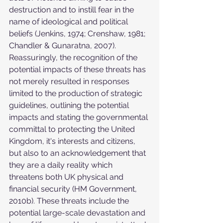
destruction and to instill fear in the 
name of ideological and political 
beliefs (Jenkins, 1974; Crenshaw, 1981; 
Chandler & Gunaratna, 2007). 
Reassuringly, the recognition of the 
potential impacts of these threats has 
not merely resulted in responses 
limited to the production of strategic 
guidelines, outlining the potential 
impacts and stating the governmental 
committal to protecting the United 
Kingdom, it's interests and citizens, 
but also to an acknowledgement that 
they are a daily reality which 
threatens both UK physical and 
financial security (HM Government, 
2010b). These threats include the 
potential large-scale devastation and 