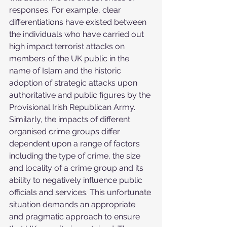
responses. For example, clear 
differentiations have existed between 
the individuals who have carried out 
high impact terrorist attacks on 
members of the UK public in the 
name of Islam and the historic 
adoption of strategic attacks upon 
authoritative and public figures by the 
Provisional Irish Republican Army. 
Similarly, the impacts of different 
organised crime groups differ 
dependent upon a range of factors 
including the type of crime, the size 
and locality of a crime group and its 
ability to negatively influence public 
officials and services. This unfortunate 
situation demands an appropriate 
and pragmatic approach to ensure 