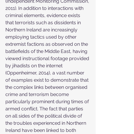
(Independent Monitoring Commission, 
2011). In addition to interactions with 
criminal elements, evidence exists 
that terrorists such as dissidents in 
Northern Ireland are increasingly 
employing tactics used by other 
extremist factions as observed on the 
battlefields of the Middle East, having 
viewed instructional footage provided 
by jihadists on the internet 
(Oppenheimer, 2014), a vast number 
of examples exist to demonstrate that 
the complex links between organised 
crime and terrorism become 
particularly prominent during times of 
armed conflict. The fact that parties 
on all sides of the political divide of 
the troubles experienced in Northern 
Ireland have been linked to both 