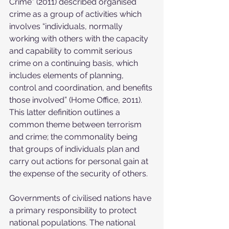
Crime” (2011) described organised 
crime as a group of activities which 
involves “individuals, normally 
working with others with the capacity 
and capability to commit serious 
crime on a continuing basis, which 
includes elements of planning, 
control and coordination, and benefits 
those involved” (Home Office, 2011). 
This latter definition outlines a 
common theme between terrorism 
and crime; the commonality being 
that groups of individuals plan and 
carry out actions for personal gain at 
the expense of the security of others.
Governments of civilised nations have 
a primary responsibility to protect 
national populations. The national 