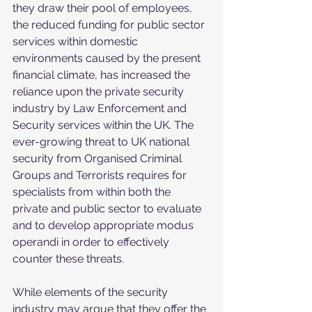
they draw their pool of employees, 
the reduced funding for public sector 
services within domestic 
environments caused by the present 
financial climate, has increased the 
reliance upon the private security 
industry by Law Enforcement and 
Security services within the UK. The 
ever-growing threat to UK national 
security from Organised Criminal 
Groups and Terrorists requires for 
specialists from within both the 
private and public sector to evaluate 
and to develop appropriate modus 
operandi in order to effectively 
counter these threats.
While elements of the security 
industry may argue that they offer the 