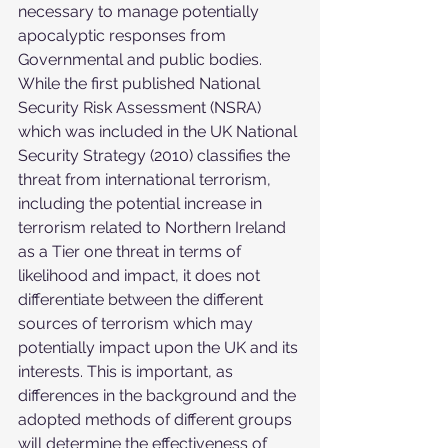
necessary to manage potentially 
apocalyptic responses from 
Governmental and public bodies. 
While the first published National 
Security Risk Assessment (NSRA) 
which was included in the UK National 
Security Strategy (2010) classifies the 
threat from international terrorism, 
including the potential increase in 
terrorism related to Northern Ireland 
as a Tier one threat in terms of 
likelihood and impact, it does not 
differentiate between the different 
sources of terrorism which may 
potentially impact upon the UK and its 
interests. This is important, as 
differences in the background and the 
adopted methods of different groups 
will determine the effectiveness of 