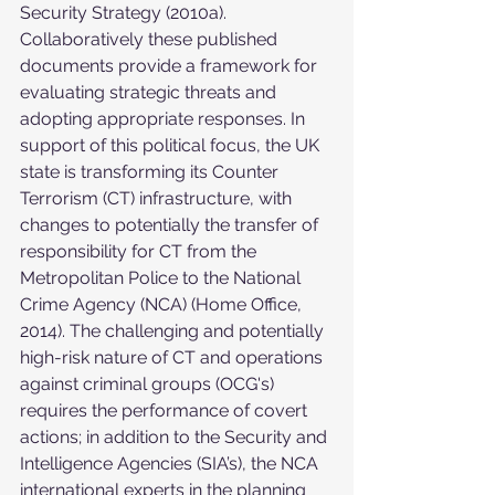
Security Strategy (2010a). 
Collaboratively these published 
documents provide a framework for 
evaluating strategic threats and 
adopting appropriate responses. In 
support of this political focus, the UK 
state is transforming its Counter 
Terrorism (CT) infrastructure, with 
changes to potentially the transfer of 
responsibility for CT from the 
Metropolitan Police to the National 
Crime Agency (NCA) (Home Office, 
2014). The challenging and potentially 
high-risk nature of CT and operations 
against criminal groups (OCG's) 
requires the performance of covert 
actions; in addition to the Security and 
Intelligence Agencies (SIA’s), the NCA 
international experts in the planning 