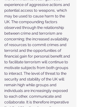
experience of aggressive actions and 
potential access to weapons, which 
may be used to cause harm to the 
UK. The compounding factors 
observed through the relationship 
between crime and terrorism are 
concerning; the increased availability 
of resources to commit crimes and 
terrorist and the opportunities of 
financial gain for personal benefit and 
to facilitate terrorism will continue to 
motivate subjects from both groups 
to interact. The level of threat to the 
security and stability of the UK will 
remain high while groups and 
individuals are increasingly exposed 
to each other, communicate and 
collaborate. It is therefore imperative 