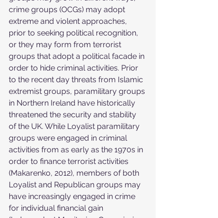
crime groups (OCGs) may adopt 
extreme and violent approaches, 
prior to seeking political recognition, 
or they may form from terrorist 
groups that adopt a political facade in 
order to hide criminal activities. Prior 
to the recent day threats from Islamic 
extremist groups, paramilitary groups 
in Northern Ireland have historically 
threatened the security and stability 
of the UK. While Loyalist paramilitary 
groups were engaged in criminal 
activities from as early as the 1970s in 
order to finance terrorist activities 
(Makarenko, 2012), members of both 
Loyalist and Republican groups may 
have increasingly engaged in crime 
for individual financial gain 