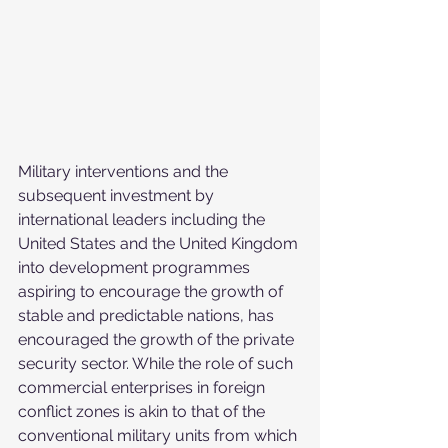
Military interventions and the 
subsequent investment by 
international leaders including the 
United States and the United Kingdom 
into development programmes 
aspiring to encourage the growth of 
stable and predictable nations, has 
encouraged the growth of the private 
security sector. While the role of such 
commercial enterprises in foreign 
conflict zones is akin to that of the 
conventional military units from which 