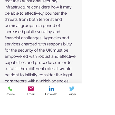
that the UK national security 
infrastructure considers how it may 
be able to effectively counter the 
threats from both terrorist and 
criminal groups in a period of 
increased public scrutiny and 
financial challenges. Agencies and 
services charged with responsibility 
for the security of the UK must be 
empowered with robust and effective 
capabilities and procedures in order 
to fulfill their different roles; it would 
be right to initially consider the legal 
parameters within which agencies 
charged with national security and 
how the UK has previously 
Phone
Email
LinkedIn
Twitter
responded to this threat prior to 
considering developments.