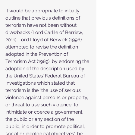
It would be appropriate to initially 
outline that previous definitions of 
terrorism have not been without 
drawbacks (Lord Carlile of Berriew, 
2011). Lord Lloyd of Berwick (1996) 
attempted to revise the definition 
adopted in the Prevention of 
Terrorism Act (1989), by endorsing the 
adoption of the description used by 
the United States’ Federal Bureau of 
Investigations which stated that 
terrorism is the “the use of serious 
violence against persons or property, 
or threat to use such violence, to 
intimidate or coerce a government, 
the public or any section of the 
public, in order to promote political, 
social or ideological objectives”. he 