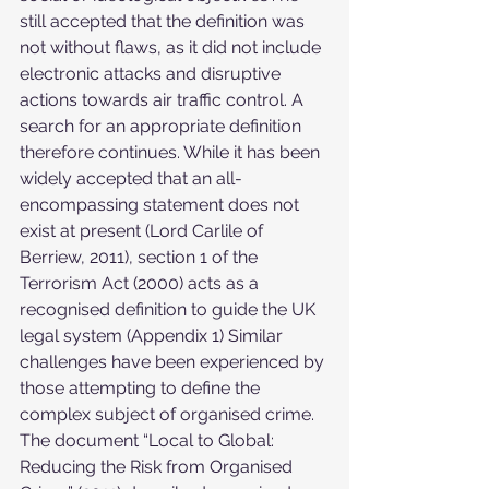
still accepted that the definition was 
not without flaws, as it did not include 
electronic attacks and disruptive 
actions towards air traffic control. A 
search for an appropriate definition 
therefore continues. While it has been 
widely accepted that an all-
encompassing statement does not 
exist at present (Lord Carlile of 
Berriew, 2011), section 1 of the 
Terrorism Act (2000) acts as a 
recognised definition to guide the UK 
legal system (Appendix 1) Similar 
challenges have been experienced by 
those attempting to define the 
complex subject of organised crime. 
The document “Local to Global: 
Reducing the Risk from Organised 