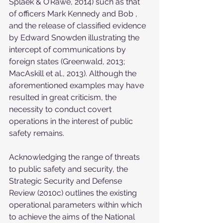
Splaek & O’Rawe, 2014) such as that 
of officers Mark Kennedy and Bob , 
and the release of classified evidence 
by Edward Snowden illustrating the 
intercept of communications by 
foreign states (Greenwald, 2013; 
MacAskill et al., 2013). Although the 
aforementioned examples may have 
resulted in great criticism, the 
necessity to conduct covert 
operations in the interest of public 
safety remains.
Acknowledging the range of threats 
to public safety and security, the 
Strategic Security and Defense 
Review (2010c) outlines the existing 
operational parameters within which 
to achieve the aims of the National 