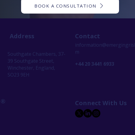
BOOK A CONSULTATION
Address
Contact
information@emergingrisk
m
Southgate Chambers, 37-
39 Southgate Street,
+44 20 3441 6933
Winchester, England,
SO23 9EH
 ®
Connect With Us