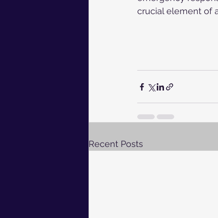
crucial element of a
Recent Posts