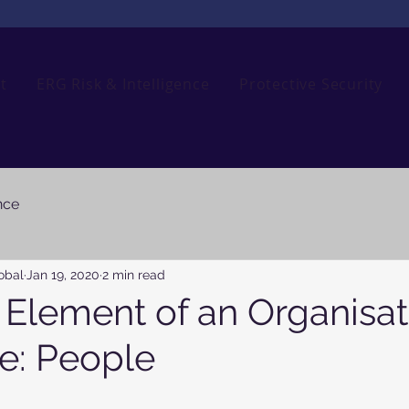
t
ERG Risk & Intelligence
Protective Security
nce
obal
Jan 19, 2020
2 min read
l Element of an Organisat
ce: People