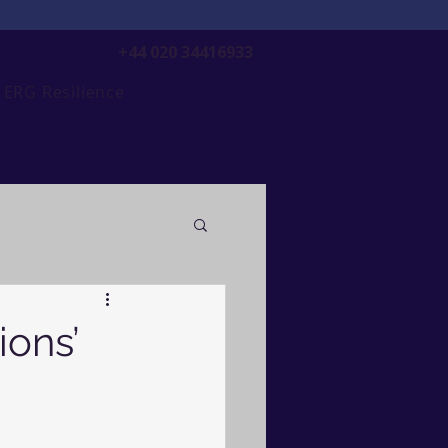
+44 020 34416933
ERG Resilience
ions’