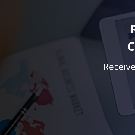
C
Receive