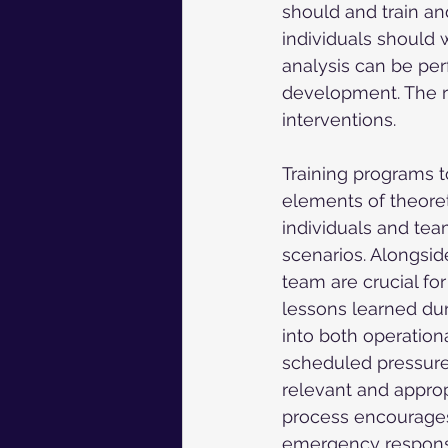
should and train a
individuals should 
analysis can be per
development. The re
interventions.
Training programs to
elements of theoret
individuals and team
scenarios. Alongsid
team are crucial for
lessons learned dur
into both operation
scheduled pressure t
relevant and approp
process encourages
emergency response