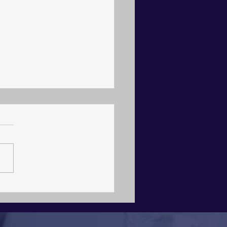
itecture, Not Agency