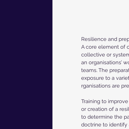
Resilience and prep
A core element of ca
collective or system
an organisations’ w
teams. The preparat
exposure to a variet
rganisations are pre
Training to improve 
or creation of a res
to determine the pa
doctrine to identif