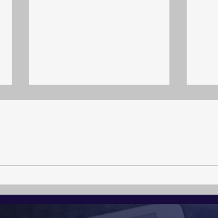
Arch
The Calling to become a
Crisis Resilience
Professional