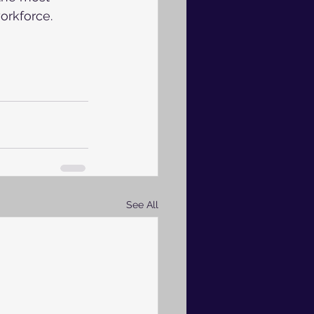
workforce.
See All