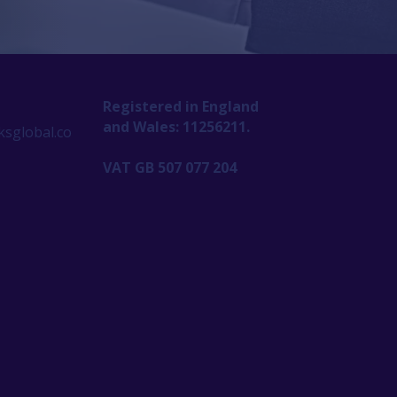
Registered in England
and Wales: 11256211.
sglobal.co
VAT GB 507 077 204