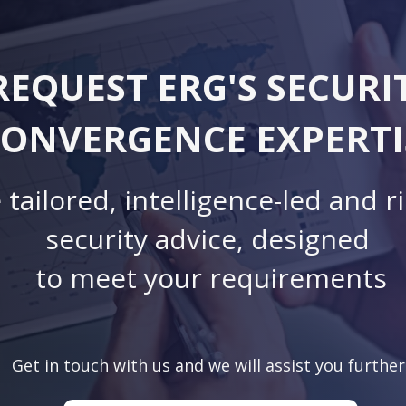
REQUEST ERG'S SECURI
ONVERGENCE EXPERTI
 tailored, intelligence-led and r
security advice, designed
to meet your requirements
Get in touch with us and we will assist you further