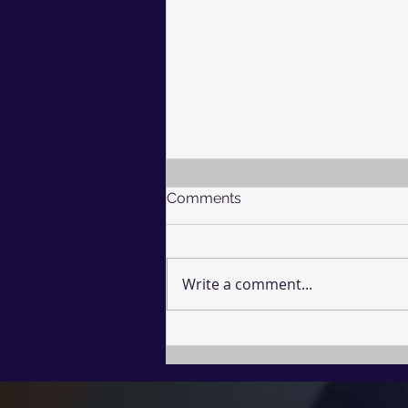
Comments
Write a comment...
The Undefended Mind