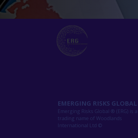
EMERGING RISKS GLOBAL
Emerging Risks Global ® (ERG) is a
trading name of Woodlands
International Ltd ©