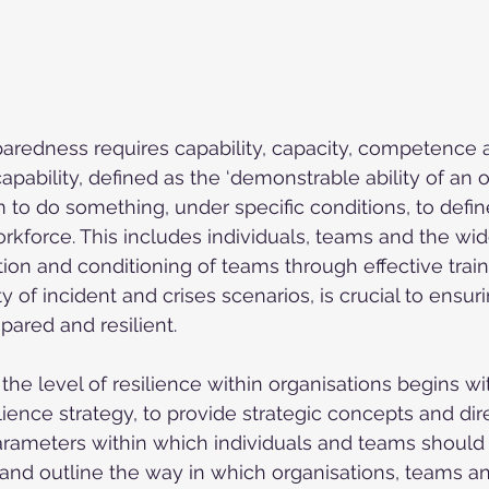
aredness requires capability, capacity, competence and
pability, defined as the ‘demonstrable ability of an o
 to do something, under specific conditions, to defined
orkforce. This includes individuals, teams and the wi
ion and conditioning of teams through effective train
y of incident and crises scenarios, is crucial to ensur
pared and resilient.
the level of resilience within organisations begins wi
ilience strategy, to provide strategic concepts and dire
rameters within which individuals and teams should 
y and outline the way in which organisations, teams an