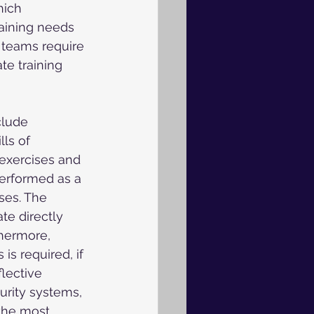
hich 
raining needs 
 teams require 
te training 
clude 
ls of 
 exercises and 
performed as a 
ses. The 
e directly 
thermore, 
is required, if 
lective 
rity systems, 
the most 