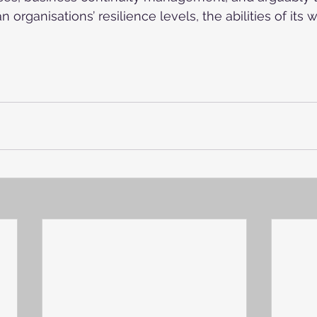
n organisations’ resilience levels, the abilities of its 