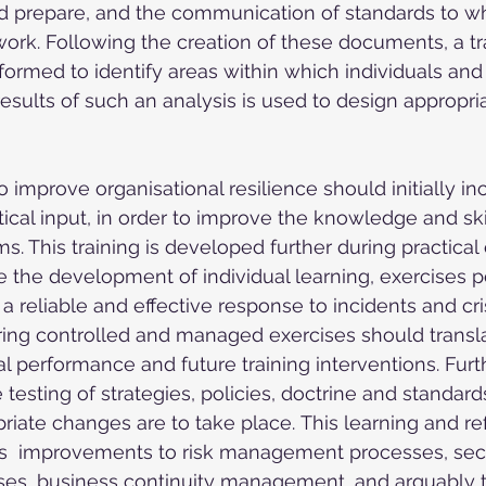
nd prepare, and the communication of standards to w
work. Following the creation of these documents, a t
formed to identify areas within which individuals and
sults of such an analysis is used to design appropria
 improve organisational resilience should initially in
ical input, in order to improve the knowledge and skil
s. This training is developed further during practical
e the development of individual learning, exercises 
 a reliable and effective response to incidents and cri
ing controlled and managed exercises should translat
al performance and future training interventions. Fur
esting of strategies, policies, doctrine and standards 
riate changes are to take place. This learning and ref
  improvements to risk management processes, secu
s, business continuity management, and arguably 