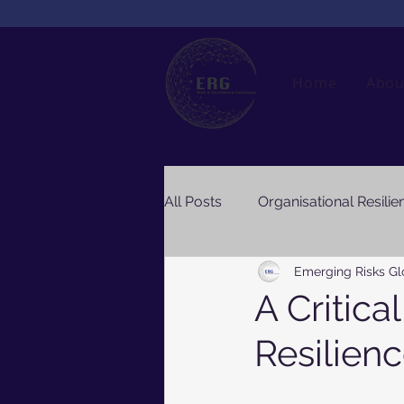
Home
Abou
All Posts
Organisational Resilie
Emerging Risks Gl
A Critica
Resilien