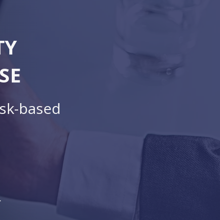
TY
SE
isk-based
.