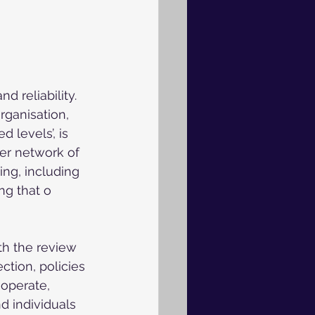
 reliability. 
rganisation, 
 levels’, is 
der network of 
ing, including 
ing that o
th the review 
ction, policies 
operate, 
d individuals 