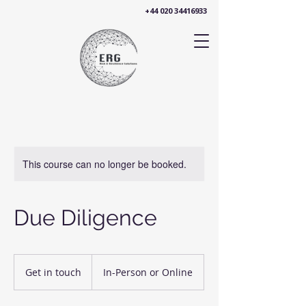
+44 020 34416933
This course can no longer be booked.
Due Diligence
Get
in
Get in touch
In-Person or Online
touch