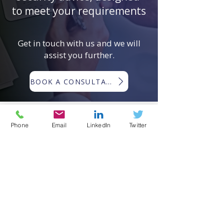
to meet your requirements
Get in touch with us and we will
assist you further.
BOOK A CONSULTATION
Phone
Email
LinkedIn
Twitter
EMERGING RISKS GLOBAL ®
Emerging Risks Global ® (ERG) is a
trading name of Woodlands
International Ltd ©
Registered in England and Wales:
11256211
.