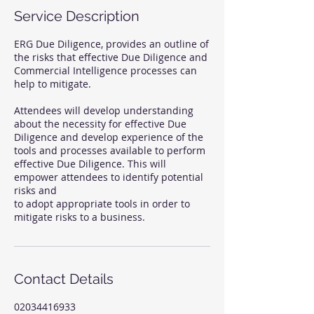
Service Description
ERG Due Diligence, provides an outline of
the risks that effective Due Diligence and
Commercial Intelligence processes can
help to mitigate.
Attendees will develop understanding
about the necessity for effective Due
Diligence and develop experience of the
tools and processes available to perform
effective Due Diligence. This will
empower attendees to identify potential
risks and
to adopt appropriate tools in order to
Contact Details
02034416933