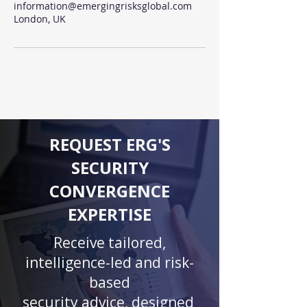
information@emergingrisksglobal.com
London, UK
REQUEST ERG'S
SECURITY
CONVERGENCE
EXPERTISE
Receive tailored,
intelligence-led and risk-
based
security advice, designed