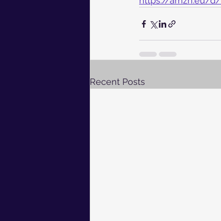
https://amzn.eu/d
Recent Posts