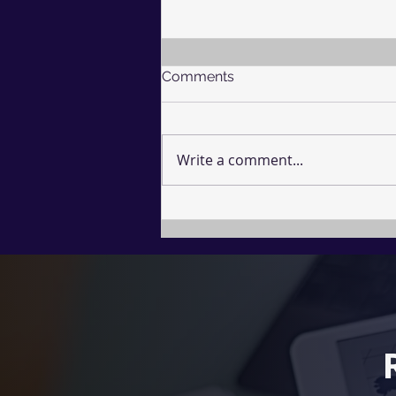
Comments
Write a comment...
The Undefended Mind