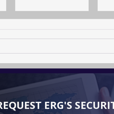
Arch
The Calling to become a
Crisis Resilience
Professional
REQUEST ERG'S SECURI