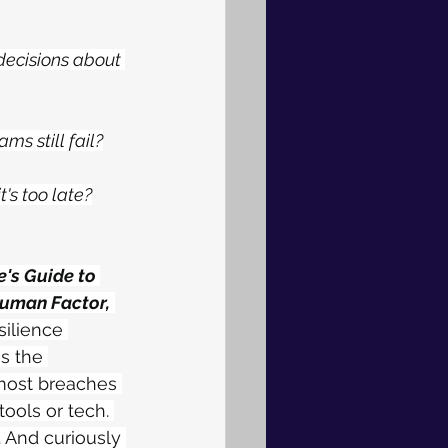
ecisions about 
s still fail?
's too late?
's Guide to 
Human Factor,
ilience 
s the 
most breaches 
tools or tech. 
 And curiously 