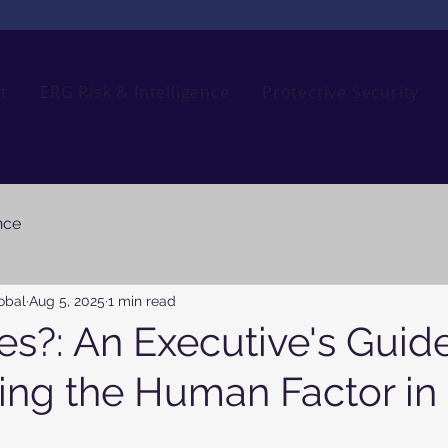
t
ERG Risk & Intelligence
Protective Security
nce
obal
Aug 5, 2025
1 min read
s?: An Executive's Guide
ing the Human Factor in