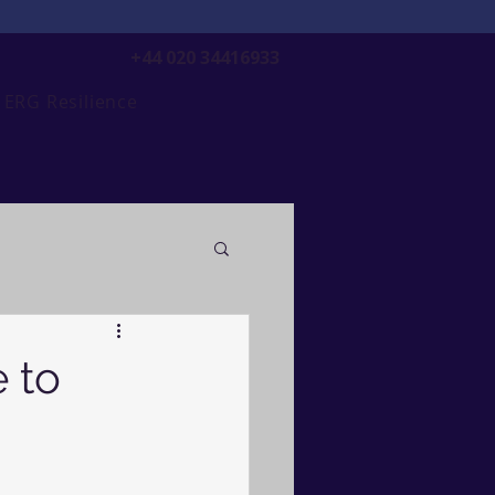
+44 020 34416933
ERG Resilience
 to