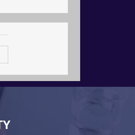
itecture, Not Agency
TY