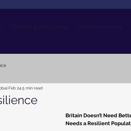
t
ERG Risk & Intelligence
Protective Security
nce
obal
Feb 24
5 min read
silience
Britain Doesn’t Need Bette
Needs a Resilient Populat