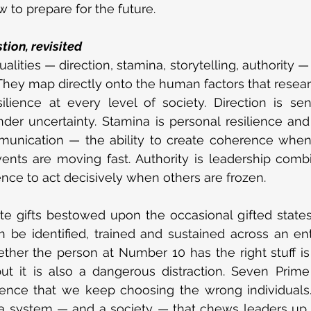
to prepare for the future.
tion, revisited
alities — direction, stamina, storytelling, authority —
 They map directly onto the human factors that researc
resilience at every level of society. Direction is s
der uncertainty. Stamina is personal resilience and
mmunication — the ability to create coherence when 
nts are moving fast. Authority is leadership combi
dence to act decisively when others are frozen.
te gifts bestowed upon the occasional gifted state
an be identified, trained and sustained across an enti
ther the person at Number 10 has the right stuff is
ut it is also a dangerous distraction. Seven Prime 
ence that we keep choosing the wrong individuals. 
 a system — and a society — that chews leaders up 