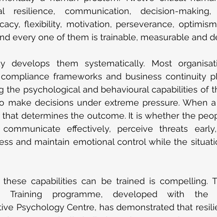
nal resilience, communication, decision-making,
icacy, flexibility, motivation, perseverance, optimism,
nd every one of them is trainable, measurable and d
 develops them systematically. Most organisati
 compliance frameworks and business continuity pla
g the psychological and behavioural capabilities of 
to make decisions under extreme pressure. When a cris
er that determines the outcome. It is whether the peop
, communicate effectively, perceive threats earl
ess and maintain emotional control while the situatio
these capabilities can be trained is compelling. T
ce Training programme, developed with the U
tive Psychology Centre, has demonstrated that resili