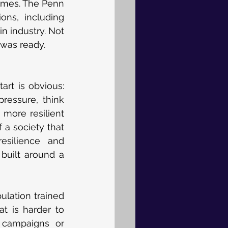
mmes. The Penn 
ns, including 
n industry. Not 
 was ready.
art is obvious: 
essure, think 
more resilient 
a society that 
esilience and 
built around a 
ulation trained 
t is harder to 
 campaigns or 