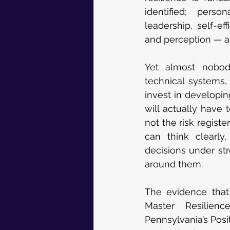
identified; perso
leadership, self-eff
and perception — a
Yet almost nobody
technical systems,
invest in developin
will actually have 
not the risk regist
can think clearly
decisions under str
around them.
The evidence that 
Master Resilien
Pennsylvania’s Posi