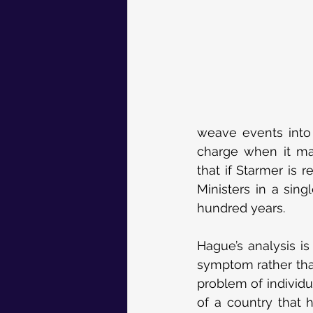
weave events into 
charge when it mat
that if Starmer is 
Ministers in a sin
hundred years.
Hague’s analysis is 
symptom rather than
problem of individu
of a country that 