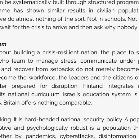
an be systematically built through structured progra
me has shown similar results in civilian populatio
, we do almost nothing of the sort. Not in schools. Not i
ait for the crisis to arrive and then ask why nobody
oom
out building a crisis-resilient nation, the place to st
 who learn to manage stress, communicate under pr
isk and recover from setbacks do not merely become 
ecome the workforce, the leaders and the citizens of 
tter prepared for disruption. Finland integrates r
ts national curriculum. Israel’s education system is 
. Britain offers nothing comparable.
nking. It is hard-headed national security policy. A pop
ptive and psychologically robust is a population tha
ther by pandemics, cyberattacks, disinformation