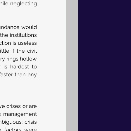
ile neglecting 
bundance would 
he institutions 
ion is useless 
e if the civil 
y rings hollow 
 is hardest to 
ster than any 
 crises or are 
is management 
iguous: crisis 
 factors were 