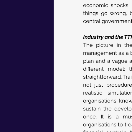
economic shocks. I
things go wrong, 
central government
Industry and the T
The picture in the
management as a box
plan and a vague a
different model: 
straightforward. Tra
not just procedures
realistic simula
organisations know
sustain the develo
once. It is a mus
organisations to tre