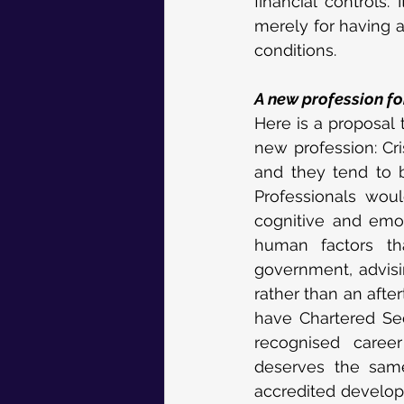
financial controls
merely for having a
conditions.
A new profession fo
Here is a proposal t
new profession: Cri
and they tend to b
Professionals woul
cognitive and emoti
human factors th
government, advisin
rather than an afte
have Chartered Sec
recognised career
deserves the same
accredited develop