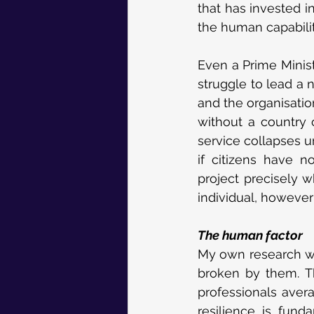
that has invested 
the human capabilit
Even a Prime Minist
struggle to lead a n
and the organisatio
without a country c
service collapses u
if citizens have n
project precisely 
individual, howeve
The human factor
My own research wha
broken by them. T
professionals aver
resilience is fun