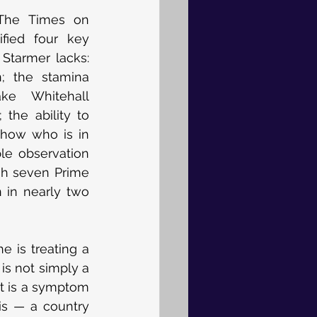
The Times on 
ified four key 
 Starmer lacks: 
n; the stamina 
e Whitehall 
 the ability to 
show who is in 
le observation 
gh seven Prime 
 in nearly two 
e is treating a 
s not simply a 
It is a symptom 
is — a country 