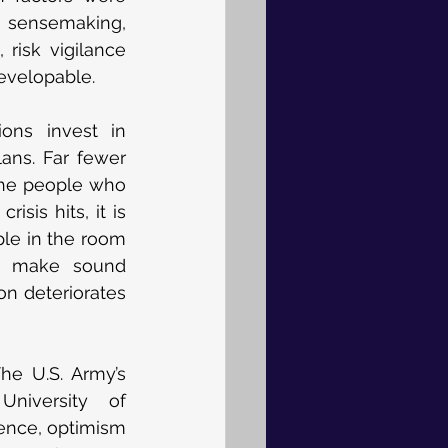
 sensemaking, 
 risk vigilance 
evelopable.
ons invest in 
ns. Far fewer 
the people who 
is hits, it is 
le in the room 
y, make sound 
n deteriorates 
he U.S. Army’s 
niversity of 
ence, optimism 