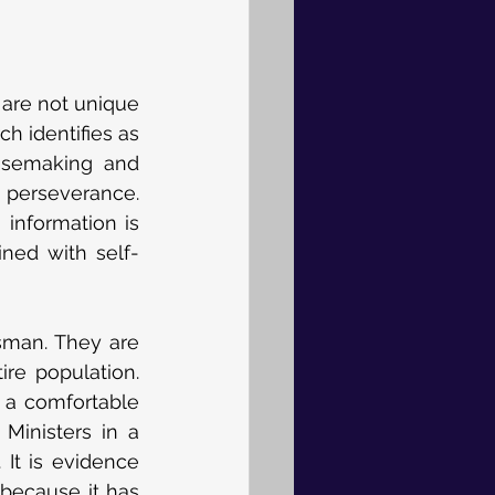
 are not unique 
h identifies as 
ensemaking and 
 perseverance. 
information is 
ned with self-
sman. They are 
re population. 
 a comfortable 
Ministers in a 
It is evidence 
because it has 