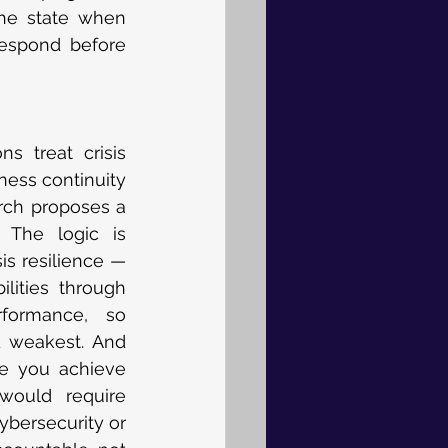
the state when 
espond before 
s treat crisis 
ess continuity 
rch proposes a 
 The logic is 
is resilience — 
lities through 
formance, so 
 weakest. And 
e you achieve 
would require 
ybersecurity or 