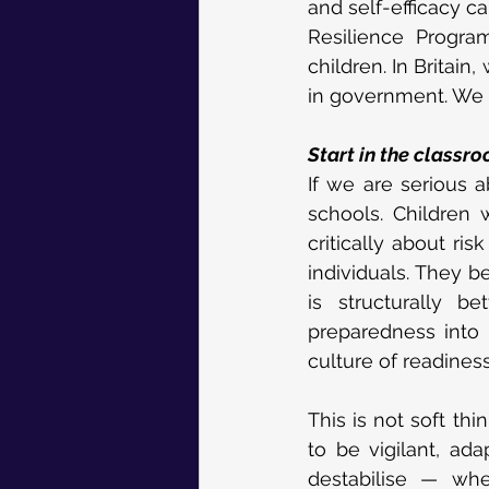
and self-efficacy c
Resilience Program
children. In Britain
in government. We w
Start in the classr
If we are serious ab
schools. Children
critically about r
individuals. They b
is structurally be
preparedness into i
culture of readiness
This is not soft thi
to be vigilant, ada
destabilise — whe