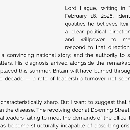
Lord Hague, writing in 
February 16, 2o26, ident
qualities he believes Keir
a clear political directio
and willpower to mak
respond to that direction;
a convincing national story; and the authority to 
ters. His diagnosis arrived alongside the remarkab
replaced this summer, Britain will have burned throu
gle decade — a rate of leadership turnover not seen
characteristically sharp. But I want to suggest that h
 the disease. The revolving door at Downing Street i
al leaders failing to meet the demands of the office. 
has become structurally incapable of absorbing cris