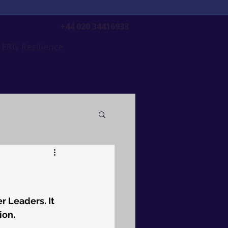
+44 020 34416933
ERG Resilience
r Leaders. It 
ion.