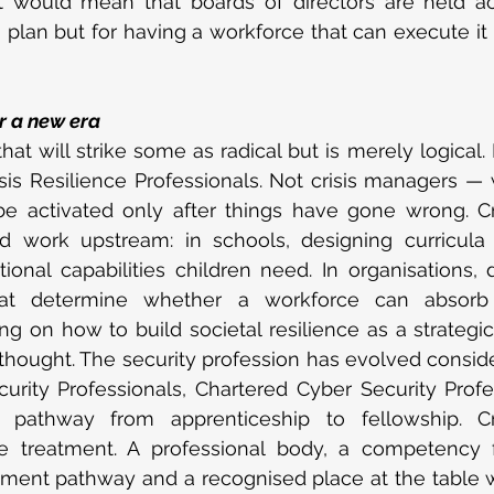
. It would mean that boards of directors are held a
 plan but for having a workforce that can execute it
r a new era
hat will strike some as radical but is merely logical. 
sis Resilience Professionals. Not crisis managers —
e activated only after things have gone wrong. Cri
d work upstream: in schools, designing curricula t
onal capabilities children need. In organisations, 
at determine whether a workforce can absorb di
g on how to build societal resilience as a strategic 
rthought. The security profession has evolved consid
urity Professionals, Chartered Cyber Security Profe
 pathway from apprenticeship to fellowship. Cris
 treatment. A professional body, a competency 
ment pathway and a recognised place at the table w