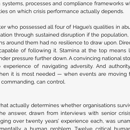
in systems, processes and compliance frameworks wh
ies on which crisis performance actually depends.
er who possessed all four of Hague’s qualities in a
ation through sustained disruption if the population, t
ns around them had no resilience to draw upon. Direct
apable of following it. Stamina at the top means littl
nder pressure further down. A convincing national stor
o experience of navigating adversity. And authority
when it is most needed — when events are moving fa
r commanding, can control.
t actually determines whether organisations survive
he answer, drawn from interviews with senior cris
aging over twenty years’ experience each, was unamb
damentally a human problem. Twelve critical human