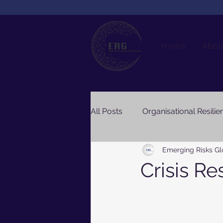
Home
Abou
All Posts
Organisational Resilie
Emerging Risks Gl
Crisis Re