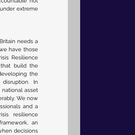
ccountable not 
 under extreme 
Britain needs a 
 we have those 
sis Resilience 
hat build the 
developing the 
sruption. In 
national asset 
erably. We now 
ssionals and a 
is resilience 
framework, an 
hen decisions 