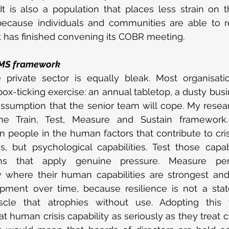
t is also a population that places less strain on 
because individuals and communities are able to r
 has finished convening its COBR meeting.
TMS framework
 private sector is equally bleak. Most organisation
-ticking exercise: an annual tabletop, a dusty busin
ssumption that the senior team will cope. My resea
the Train, Test, Measure and Sustain framework.
in people in the human factors that contribute to cris
, but psychological capabilities. Test those capabi
tions that apply genuine pressure. Measure per
 where their human capabilities are strongest and
pment over time, because resilience is not a stat
cle that atrophies without use. Adopting this 
at human crisis capability as seriously as they treat c