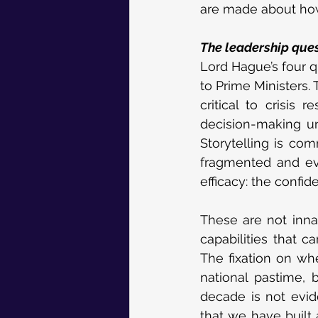
are made about how 
The leadership ques
Lord Hague’s four qu
to Prime Ministers.
critical to crisis 
decision-making un
Storytelling is co
fragmented and eve
efficacy: the confi
These are not inna
capabilities that c
The fixation on whe
national pastime, b
decade is not evid
that we have built