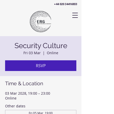
+44 020 34416933
Security Culture
Fri 03 Mar
  |  
Online
RSVP
Time & Location
03 Mar 2028, 19:00 – 23:00
Online
Other dates
Fri 05 Mar, 19:00