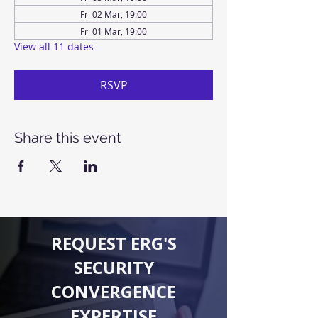
Fri 02 Mar, 19:00
Fri 01 Mar, 19:00
View all 11 dates
RSVP
Share this event
REQUEST ERG'S
SECURITY
CONVERGENCE
EXPERTISE