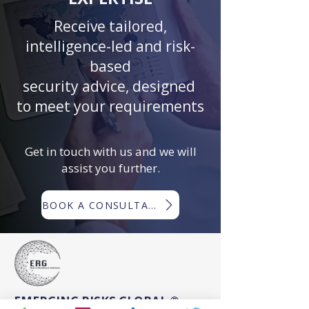
Receive tailored,
intelligence-led and risk-
based
security advice, designed
to meet your requirements
Get in touch with us and we will
assist you further.
BOOK A CONSULTATION
EMERGING RISKS GLOBAL ®