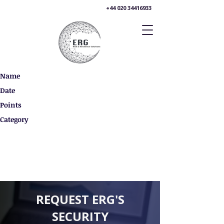
+44 020 34416933
Name
Date
Points
Category
REQUEST ERG'S
SECURITY