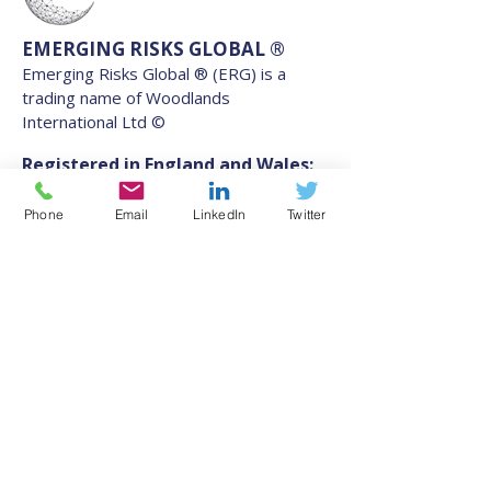
EMERGING RISKS GLOBAL ®
Emerging Risks Global ® (ERG) is a
trading name of Woodlands
International Ltd ©
Registered in England and Wales:
11256211
.
Phone
Email
LinkedIn
Twitter
VAT GB 507 077 204
Address
Southgate Chambers, 37-39
Southgate Street, Winchester,
England, SO23 9EH
Contact
information@emergingrisksglobal.com