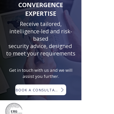
CONVERGENCE
EXPERTISE
Receive tailored,
intelligence-led and risk-
based
security advice, designed
to meet your requirements
Get in touch with us and we will
assist you further.
BOOK A CONSULTATION