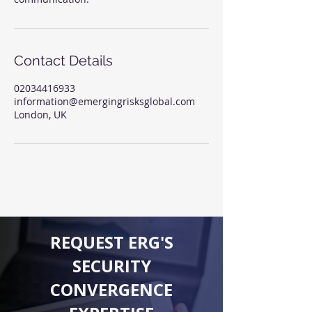
Contact Details
02034416933
information@emergingrisksglobal.com
London, UK
REQUEST ERG'S
SECURITY
CONVERGENCE