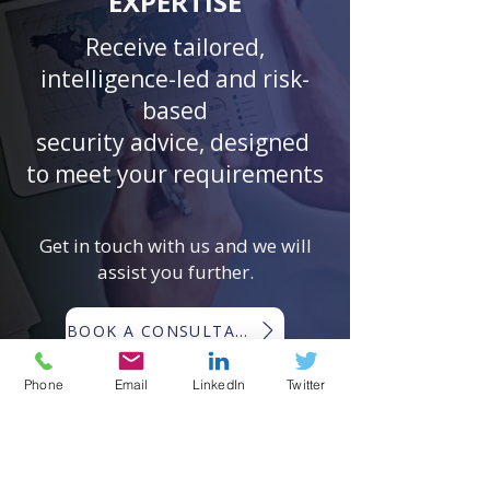
EXPERTISE
Receive tailored,
intelligence-led and risk-
based
security advice, designed
to meet your requirements
Get in touch with us and we will
assist you further.
BOOK A CONSULTATION
Phone
Email
LinkedIn
Twitter
EMERGING RISKS GLOBAL ®