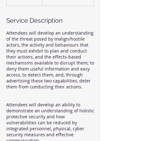
Service Description
Attendees will develop an understanding
of the threat posed by malign/hostile
actors, the activity and behaviours that
they must exhibit to plan and conduct
their actions, and the effects-based
mechanisms available to disrupt them; to
deny them useful information and easy
access, to detect them, and, through
advertising these two capabilities, deter
them from conducting their actions.
Attendees will develop an ability to
demonstrate an understanding of holistic
protective security and how
vulnerabilities can be reduced by
integrated personnel, physical, cyber
security measures and effective
communication.