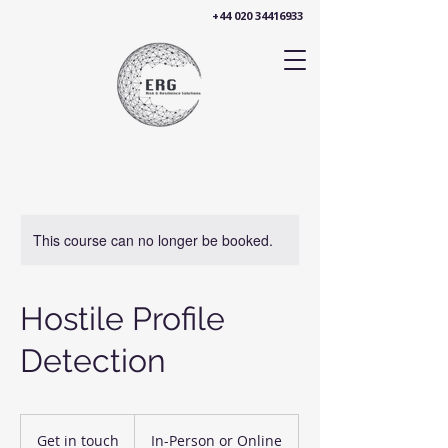
+44 020 34416933
This course can no longer be booked.
Hostile Profile
Detection
Get
in
Get in touch
In-Person or Online
touch