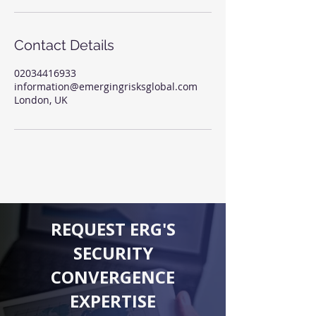
Contact Details
02034416933
information@emergingrisksglobal.com
London, UK
REQUEST ERG'S
SECURITY
CONVERGENCE
EXPERTISE