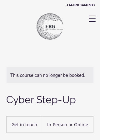
+44 020 34416933
This course can no longer be booked.
Cyber Step-Up
Get
in
Get in touch
In-Person or Online
touch