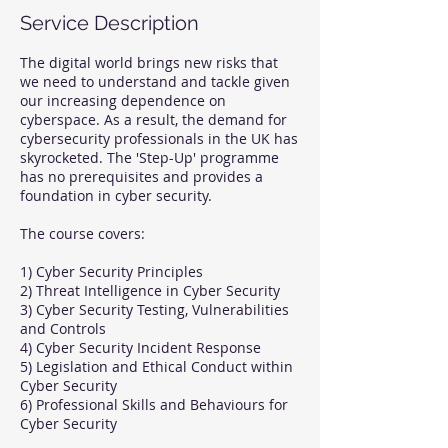
Service Description
The digital world brings new risks that
we need to understand and tackle given
our increasing dependence on
cyberspace. As a result, the demand for
cybersecurity professionals in the UK has
skyrocketed. The 'Step-Up' programme
has no prerequisites and provides a
foundation in cyber security.
The course covers:
1) Cyber Security Principles
2) Threat Intelligence in Cyber Security
3) Cyber Security Testing, Vulnerabilities
and Controls
4) Cyber Security Incident Response
5) Legislation and Ethical Conduct within
Cyber Security
6) Professional Skills and Behaviours for