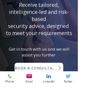
Receive tailored,
intelligence-led and risk-
based
security advice, designed
to meet your requirements
Get in touch with us and we will
assist you further.
BOOK A CONSULTATION
Phone
Email
LinkedIn
Twitter
EMERGING RISKS GLOBAL ®
Emerging Risks Global ® (ERG) is a