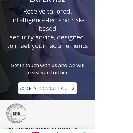
Receive tailored,
intelligence-led and risk-
based
security advice, designed
to meet your requirements
Get in touch with us and we will
assist you further.
BOOK A CONSULTATION
EMERGING RISKS GLOBAL ®