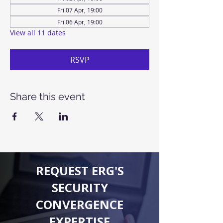
Fri 07 Apr, 19:00
Fri 06 Apr, 19:00
View all 11 dates
RSVP
Share this event
REQUEST ERG'S
SECURITY
CONVERGENCE
EXPERTISE