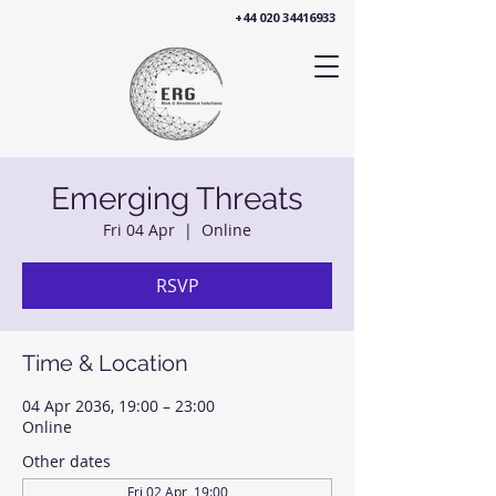
+44 020 34416933
Emerging Threats
Fri 04 Apr
  |  
Online
RSVP
Time & Location
04 Apr 2036, 19:00 – 23:00
Online
Other dates
Fri 02 Apr, 19:00