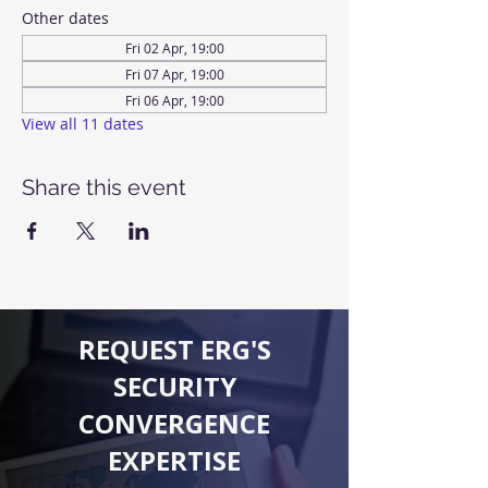
Other dates
Fri 02 Apr, 19:00
Fri 07 Apr, 19:00
Fri 06 Apr, 19:00
View all 11 dates
Share this event
REQUEST ERG'S
SECURITY
CONVERGENCE
EXPERTISE