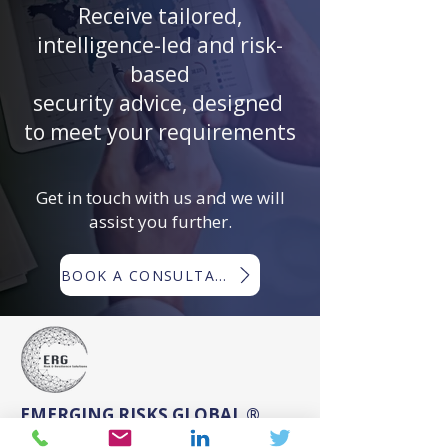
Receive tailored,
intelligence-led and risk-
based
security advice, designed
to meet your requirements
Get in touch with us and we will
assist you further.
BOOK A CONSULTATION
EMERGING RISKS GLOBAL ®
Emerging Risks Global ® (ERG) is a