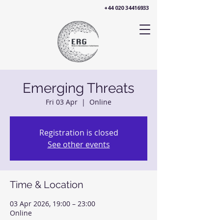
+44 020 34416933
Emerging Threats
Fri 03 Apr
  |  
Online
Registration is closed
See other events
Time & Location
03 Apr 2026, 19:00 – 23:00
Online