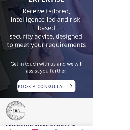
Receive tailored,
intelligence-led and risk-
based
security advice, designed
to meet your requirements
Get in touch with us and we will
assist you further.
BOOK A CONSULTATION
EMERGING RISKS GLOBAL ®