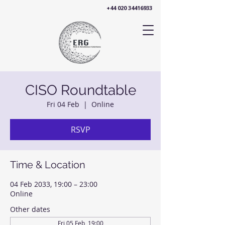
+44 020 34416933
CISO Roundtable
Fri 04 Feb
  |  
Online
RSVP
Time & Location
04 Feb 2033, 19:00 – 23:00
Online
Other dates
Fri 05 Feb, 19:00