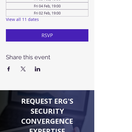
Fri 04 Feb, 19:00
Fri 02 Feb, 19:00
View all 11 dates
RSVP
Share this event
REQUEST ERG'S
SECURITY
CONVERGENCE
EXPERTISE