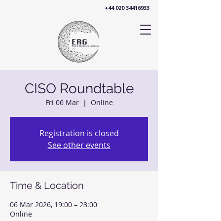
+44 020 34416933
CISO Roundtable
Fri 06 Mar
  |  
Online
Registration is closed
See other events
Time & Location
06 Mar 2026, 19:00 – 23:00
Online