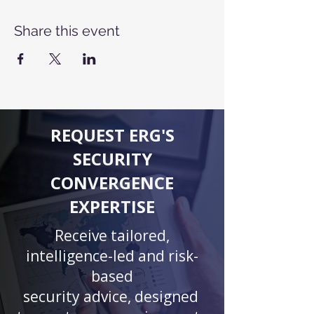
Share this event
REQUEST ERG'S
SECURITY
CONVERGENCE
EXPERTISE
Receive tailored,
intelligence-led and risk-
based
security advice, designed