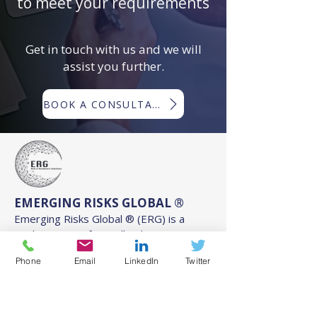
to meet your requirements
Get in touch with us and we will
assist you further.
BOOK A CONSULTATION
EMERGING RISKS GLOBAL ®
Emerging Risks Global ® (ERG) is a
trading name of Woodlands
International Ltd ©
Phone
Email
LinkedIn
Twitter
Registered in England and Wales:
11256211
.