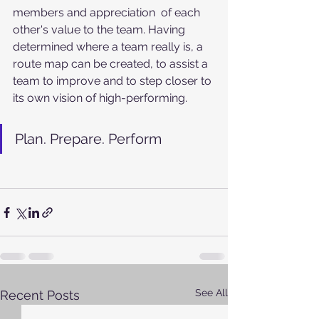
members and appreciation  of each 
other's value to the team. Having 
determined where a team really is, a 
route map can be created, to assist a 
team to improve and to step closer to 
its own vision of high-performing. 
Plan. Prepare. Perform
See All
Recent Posts