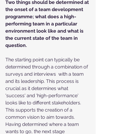
Two things should be determined at 
the onset of a team development 
programme; what does a high-
performing team in a particular 
environment look like and what is 
the current state of the team in 
question.
The starting point can typically be 
determined through a combination of 
surveys and interviews  with a team 
and its leadership. This process is 
crucial as it determines what 
'success' and 'high-performance' 
looks like to different stakeholders. 
This supports the creation of a 
common vision to aim towards. 
Having determined where a team 
wants to go, the next stage 