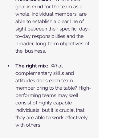
goal in mind for the team as a 
whole, individual members  are 
able to establish a clear line of 
sight between their specific  day-
to-day responsibilities and the 
broader, long-term objectives of 
the  business.
The right mix:
  What 
complementary skills and 
attitudes does each team 
member bring to the table? High-
performing teams may well 
consist of highly capable 
individuals, but it is crucial that 
they are able to work effectively 
with others.