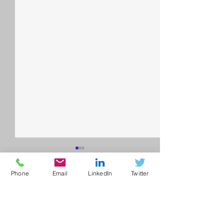
Phone
Email
LinkedIn
Twitter
Comments