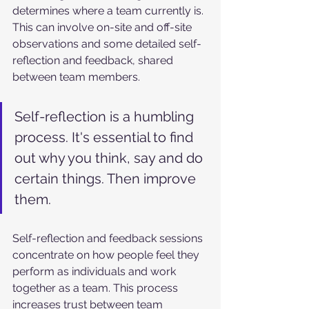
determines where a team currently is. 
This can involve on-site and off-site 
observations and some detailed self-
reflection and feedback, shared 
between team members. 
Self-reflection is a humbling 
process. It's essential to find 
out why you think, say and do 
certain things. Then improve 
them.
Self-reflection and feedback sessions 
concentrate on how people feel they 
perform as individuals and work 
together as a team. This process 
increases trust between team 