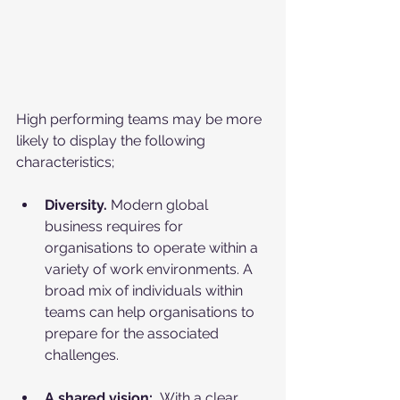
High performing teams may be more 
likely to display the following 
characteristics;
Diversity. 
Modern global 
business requires for 
organisations to operate within a 
variety of work environments. A 
broad mix of individuals within 
teams can help organisations to 
prepare for the associated 
challenges.
A shared vision:
  With a clear 