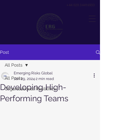
+44 020 34416933
Post
All Posts
Emerging Risks Global
All Posts
Jan 29, 2024
2 min read
Developing High-
Organisational Resilience
Performing Teams