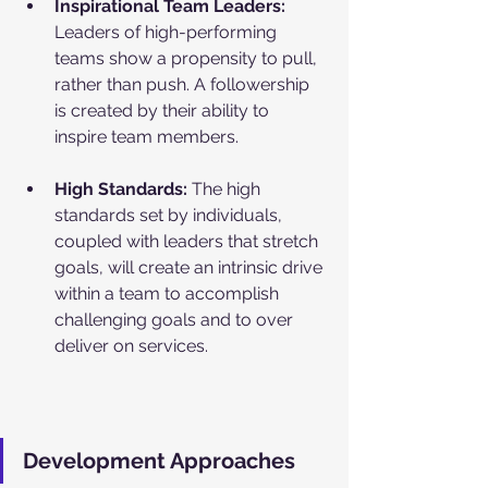
Inspirational Team Leaders: 
Leaders of high-performing 
teams show a propensity to pull, 
rather than push. A followership 
is created by their ability to 
inspire team members. 
High Standards: 
The high 
standards set by individuals, 
coupled with leaders that stretch 
goals, will create an intrinsic drive 
within a team to accomplish 
challenging goals and to over 
deliver on services.
Development Approaches 